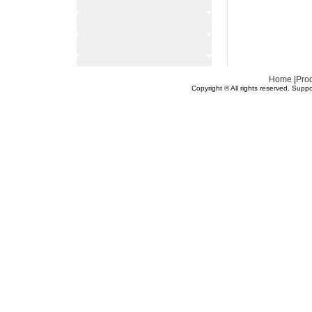
Home
|
Pro
Copyright © All rights reserved.