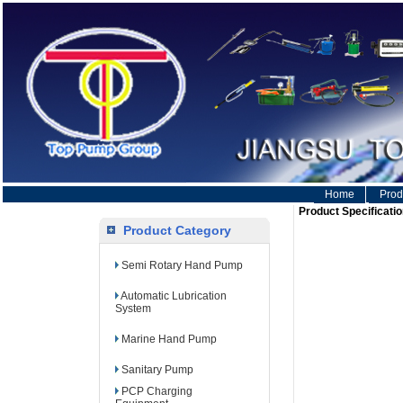
Home
Prod
Product Specificatio
Product Category
Semi Rotary Hand Pump
Automatic Lubrication
System
Marine Hand Pump
Sanitary Pump
PCP Charging