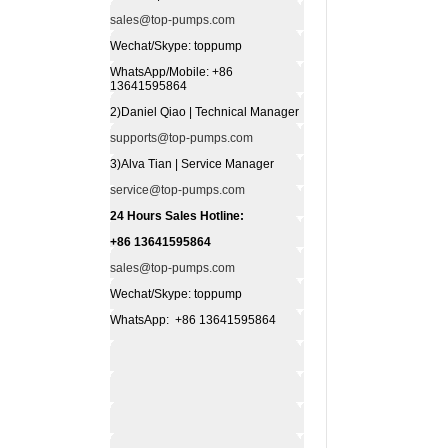
sales@top-pumps.com
Wechat/Skype: toppump
WhatsApp/Mobile: +86
13641595864
2)Daniel Qiao | Technical Manager
supports@top-pumps.com
3)Alva Tian | Service Manager
service@top-pumps.com
24 Hours Sales Hotline:
+86 13641595864
sales@top-pumps.com
Wechat/Skype: toppump
WhatsApp: +86 13641595864