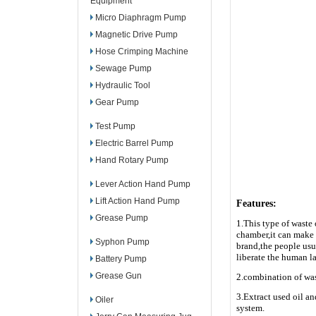
Equipment
Micro Diaphragm Pump
Magnetic Drive Pump
Hose Crimping Machine
Sewage Pump
Hydraulic Tool
Gear Pump
Test Pump
Electric Barrel Pump
Hand Rotary Pump
Lever Action Hand Pump
Lift Action Hand Pump
Features:
Grease Pump
1.This type of waste 
chamber,it can make 
Syphon Pump
brand,the people usu
liberate the human la
Battery Pump
Grease Gun
2.combination of was
3.Extract used oil a
Oiler
system.