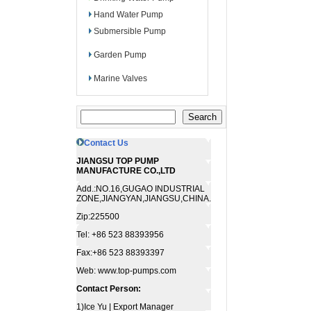
Hand Water Pump
Submersible Pump
Garden Pump
Marine Valves
Contact Us
JIANGSU TOP PUMP
MANUFACTURE CO.,LTD
Add.:NO.16,GUGAO INDUSTRIAL
ZONE,JIANGYAN,JIANGSU,CHINA.
Zip:225500
Tel: +86 523 88393956
Fax:+86 523 88393397
Web: www.top-pumps.com
Contact Person:
1)Ice Yu | Export Manager