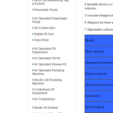
Jerry Can,Measuring Jug
& Funnel
4.Suitable device to 
vehicles.
Pneumatic Pump
5.vacuum-charged uni
Air Operated Diaphragm
Pump
6.Adapters for bmw 
Oil Control Gun
7.Adjustable collecti
Digital Oil Gun
Hose Reel
Model
Air Operated Oil
Tank capacity
Dispensers
Air Operated Oil Kit
Transparent chamber
Air Operated Grease Kit
Air Operated Pumping
Funnel capacity
Machine
Electric Oil Pumping
Machine
Air pressure for va
Centralized Oil
Equipment
Noise level
Air Compressor
Suction speed
Waste Oil Drainer