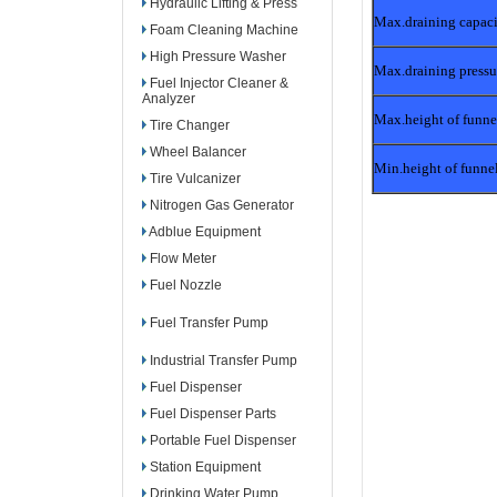
Hydraulic Lifting & Press
Max.draining capac
Foam Cleaning Machine
High Pressure Washer
Max.draining pressu
Fuel Injector Cleaner &
Analyzer
Max.height of funne
Tire Changer
Wheel Balancer
Min.height of funne
Tire Vulcanizer
Nitrogen Gas Generator
Adblue Equipment
Flow Meter
Fuel Nozzle
Fuel Transfer Pump
Industrial Transfer Pump
Fuel Dispenser
Fuel Dispenser Parts
Portable Fuel Dispenser
Station Equipment
Drinking Water Pump